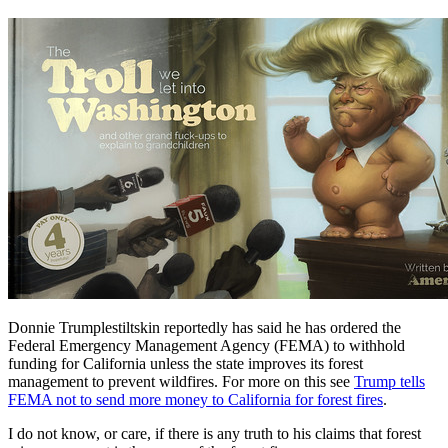
Donnie Trumplestiltskin reportedly has said he has ordered the
Federal Emergency Management Agency (FEMA) to withhold
funding for California unless the state improves its forest
management to prevent wildfires. For more on this see
Trump tells
FEMA not to send more money to California for forest fires
.
I do not know, or care, if there is any truth to his claims that forest