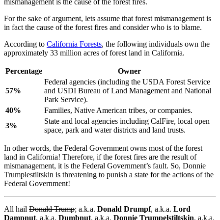
mismanagement is the cause of the forest fires.
For the sake of argument, lets assume that forest mismanagement is
in fact the cause of the forest fires and consider who is to blame.
According to
California Forests
, the following individuals own the
approximately 33 million acres of forest land in California.
Percentage
Owner
Federal agencies (including the USDA Forest Service
57%
and USDI Bureau of Land Management and National
Park Service).
40%
Families, Native American tribes, or companies.
State and local agencies including CalFire, local open
3%
space, park and water districts and land trusts.
In other words, the Federal Government owns most of the forest
land in California! Therefore, if the forest fires are the result of
mismanagement, it is the Federal Government’s fault. So, Donnie
Trumplestiltskin is threatening to punish a state for the actions of the
Federal Government!
All hail
Donald Trump
; a.k.a.
Donald Drumpf
, a.k.a.
Lord
Dampnut
, a.k.a.
Dumbnut
, a.k.a.
Donnie Trumpelstiltskin
, a.k.a.