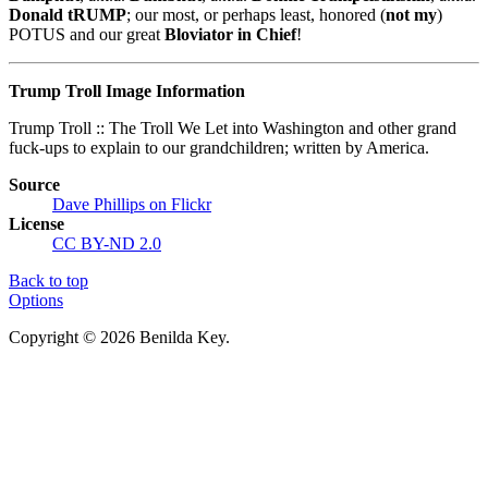
Donald tRUMP
; our most, or perhaps least, honored (
not my
)
POTUS and our great
Bloviator in Chief
!
Trump Troll Image Information
Trump Troll :: The Troll We Let into Washington and other grand
fuck-ups to explain to our grandchildren; written by America.
Source
Dave Phillips on Flickr
License
CC BY-ND 2.0
Back to top
Options
Copyright © 2026 Benilda Key.