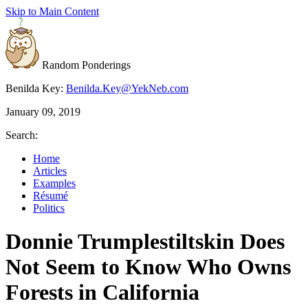
Skip to Main Content
Random Ponderings
Benilda Key:
Benilda.Key@YekNeb.com
January 09, 2019
Search:
Home
Articles
Examples
Résumé
Politics
Donnie Trumplestiltskin Does
Not Seem to Know Who Owns
Forests in California