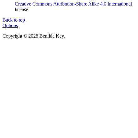
Creative Commons Attribution-Share Alike 4.0 International
license
Back to top
Options
Copyright © 2026 Benilda Key.