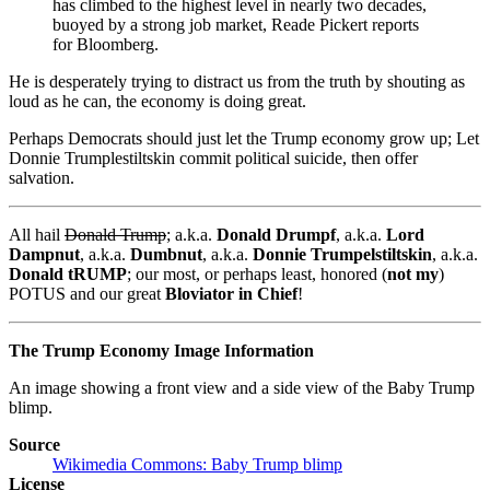
has climbed to the highest level in nearly two decades,
buoyed by a strong job market, Reade Pickert reports
for Bloomberg.
He is desperately trying to distract us from the truth by shouting as
loud as he can, the economy is doing great.
Perhaps Democrats should just let the Trump economy grow up; Let
Donnie Trumplestiltskin commit political suicide, then offer
salvation.
All hail
Donald Trump
; a.k.a.
Donald Drumpf
, a.k.a.
Lord
Dampnut
, a.k.a.
Dumbnut
, a.k.a.
Donnie Trumpelstiltskin
, a.k.a.
Donald tRUMP
; our most, or perhaps least, honored (
not my
)
POTUS and our great
Bloviator in Chief
!
The Trump Economy Image Information
An image showing a front view and a side view of the Baby Trump
blimp.
Source
Wikimedia Commons: Baby Trump blimp
License