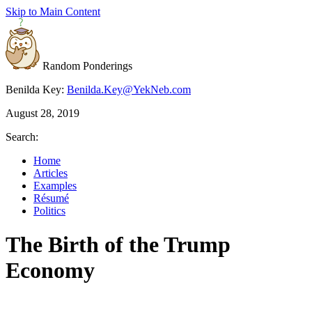
Skip to Main Content
Random Ponderings
Benilda Key:
Benilda.Key@YekNeb.com
August 28, 2019
Search:
Home
Articles
Examples
Résumé
Politics
The Birth of the Trump
Economy