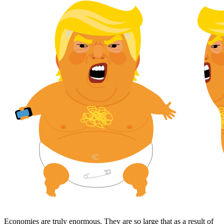
Economies are truly enormous. They are so large that as a result of