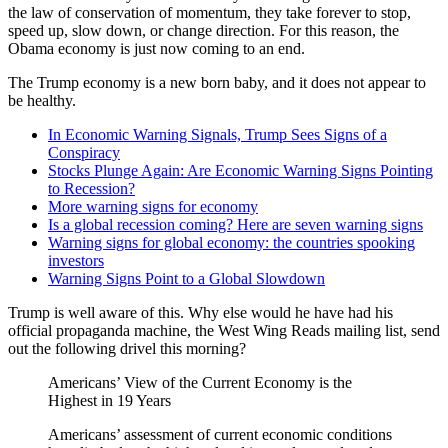
the law of conservation of momentum, they take forever to stop,
speed up, slow down, or change direction. For this reason, the
Obama economy is just now coming to an end.
The Trump economy is a new born baby, and it does not appear to
be healthy.
In Economic Warning Signals, Trump Sees Signs of a
Conspiracy
Stocks Plunge Again: Are Economic Warning Signs Pointing
to Recession?
More warning signs for economy
Is a global recession coming? Here are seven warning signs
Warning signs for global economy: the countries spooking
investors
Warning Signs Point to a Global Slowdown
Trump is well aware of this. Why else would he have had his
official propaganda machine, the West Wing Reads mailing list, send
out the following drivel this morning?
Americans’ View of the Current Economy is the
Highest in 19 Years
Americans’ assessment of current economic conditions